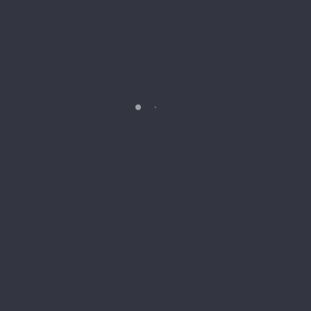
CATEGORIES
Copyright © Alícia Vogel 2020