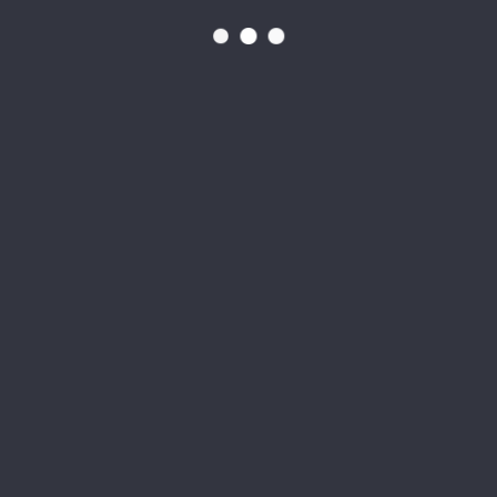
Copyright © Alícia Vogel 2020
BACK TO TOP